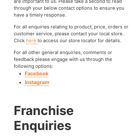
are important to us. Please take a second to read
through your below contact options to ensure you
have a timely response.
For all enquiries relating to product, price, orders or
customer service, please contact your local store.
Click
here
to access our store locator for details.
For all other general enquiries, comments or
feedback please engage with us through the
following options:
Facebook
Instagram
Franchise
Enquiries