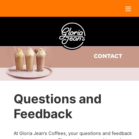
Skip
to
content
Questions and
Feedback
At Gloria Jean’s Coffees, your questions and feedback