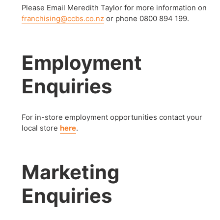
Please Email Meredith Taylor for more information on
franchising@ccbs.co.nz
or phone 0800 894 199.
Employment
Enquiries
For in-store employment opportunities contact your
local store
here
.
Marketing
Enquiries