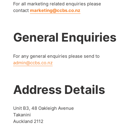
For all marketing related enquiries please
contact
marketing@ccbs.co.nz
General Enquiries
For any general enquiries please send to
admin@ccbs.co.nz
Address Details
Unit B3, 48 Oakleigh Avenue
Takanini
Auckland 2112