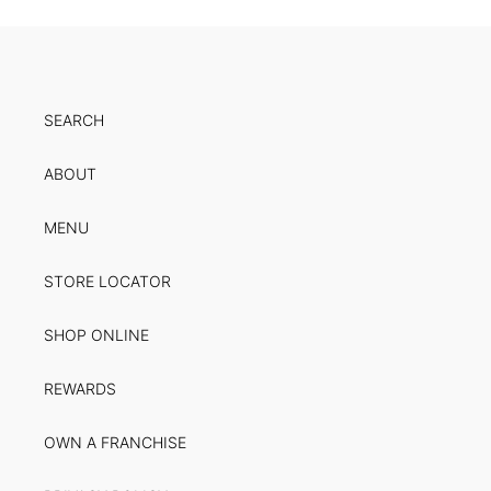
SEARCH
ABOUT
MENU
STORE LOCATOR
SHOP ONLINE
REWARDS
OWN A FRANCHISE