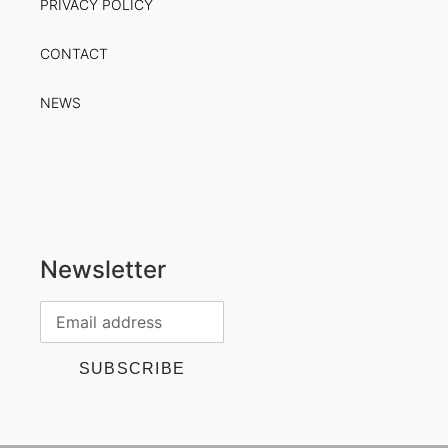
PRIVACY POLICY
CONTACT
NEWS
Newsletter
SUBSCRIBE